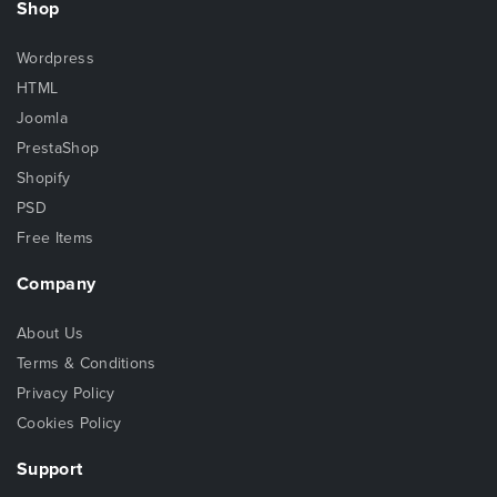
Shop
Wordpress
HTML
Joomla
PrestaShop
Shopify
PSD
Free Items
Company
About Us
Terms & Conditions
Privacy Policy
Cookies Policy
Support