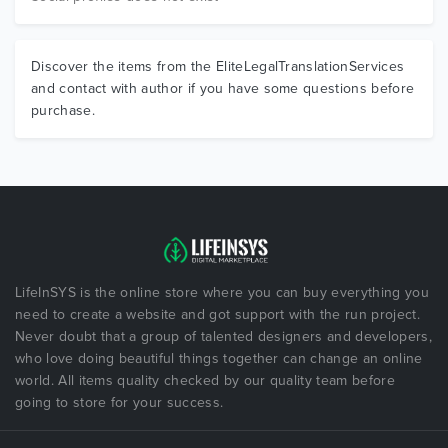
Discover the items from the EliteLegalTranslationServices
and contact with author if you have some questions before
purchase.
LifeInSYS is the online store where you can buy everything you
need to create a website and got support with the run project.
Never doubt that a group of talented designers and developers,
who love doing beautiful things together can change an online
world. All items quality checked by our quality team before
going to store for your success.