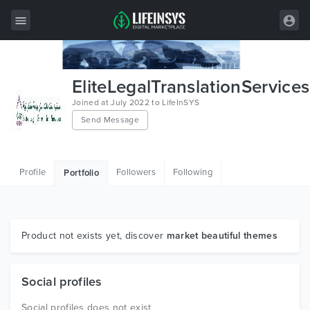
All Items
EliteLegalTranslationServices
Wordpress
Joined at July 2022 to LifeInSYS
Send Message
HTML
Joomla
Profile
Followers
Following
Portfolio
PrestaShop
Shopify
Graphics
Product not exists yet, discover
market beautiful themes
Free Items
Social profiles
Social profiles does not exist