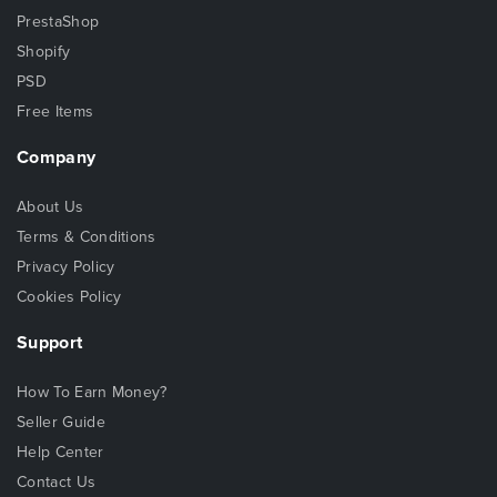
PrestaShop
Shopify
PSD
Free Items
Company
About Us
Terms & Conditions
Privacy Policy
Cookies Policy
Support
How To Earn Money?
Seller Guide
Help Center
Contact Us