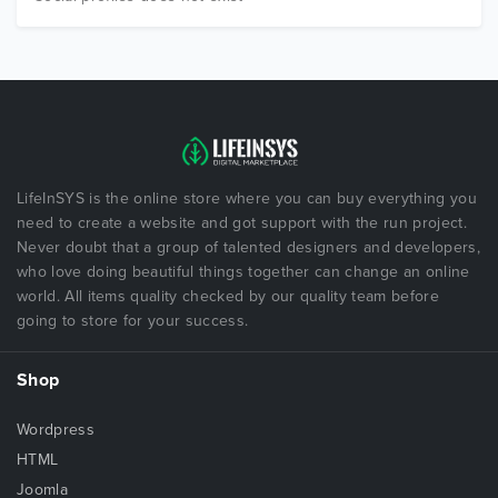
LifeInSYS is the online store where you can buy everything you
need to create a website and got support with the run project.
Never doubt that a group of talented designers and developers,
who love doing beautiful things together can change an online
world. All items quality checked by our quality team before
going to store for your success.
Shop
Wordpress
HTML
Joomla