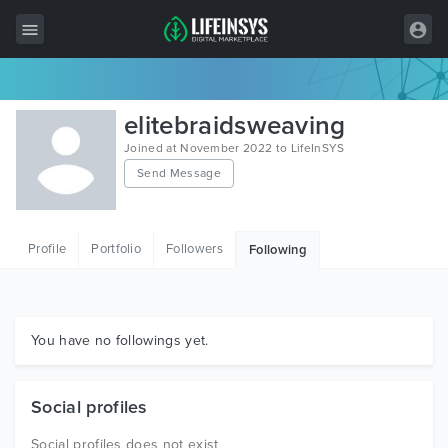
All Items
elitebraidsweaving
Wordpress
Joined at November 2022 to LifeInSYS
Send Message
HTML
Joomla
Profile
Portfolio
Followers
Following
PrestaShop
Shopify
Graphics
You have no followings yet.
Free Items
Social profiles
Social profiles does not exist