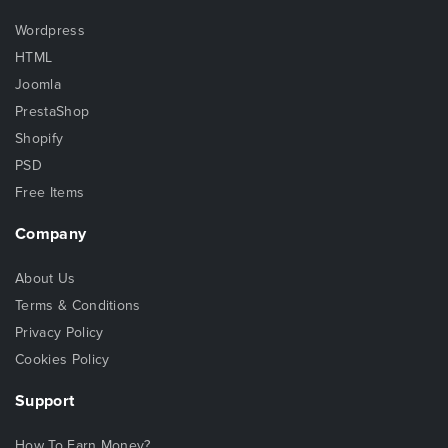
Wordpress
HTML
Joomla
PrestaShop
Shopify
PSD
Free Items
Company
About Us
Terms & Conditions
Privacy Policy
Cookies Policy
Support
How To Earn Money?