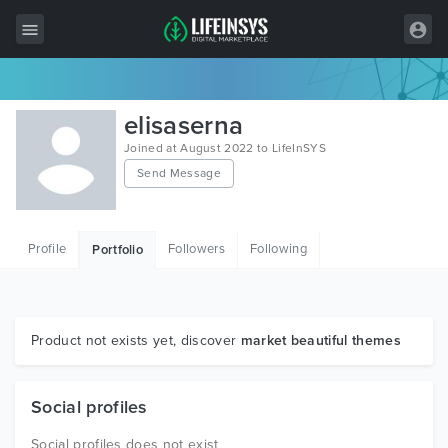
All Items
elisaserna
Wordpress
Joined at August 2022 to LifeInSYS
Send Message
HTML
Joomla
Profile
Followers
Following
Portfolio
PrestaShop
Shopify
Graphics
Product not exists yet, discover
market beautiful themes
Free Items
Social profiles
Social profiles does not exist