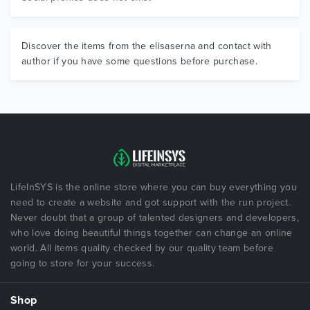
Discover the items from the elisaserna and contact with
author if you have some questions before purchase.
LifeInSYS is the online store where you can buy everything you
need to create a website and got support with the run project.
Never doubt that a group of talented designers and developers,
who love doing beautiful things together can change an online
world. All items quality checked by our quality team before
going to store for your success.
Shop