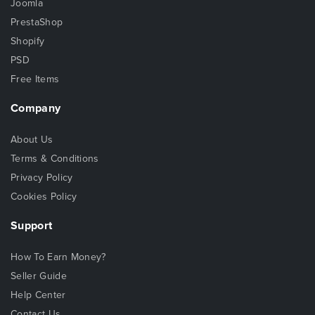
Joomla
PrestaShop
Shopify
PSD
Free Items
Company
About Us
Terms & Conditions
Privacy Policy
Cookies Policy
Support
How To Earn Money?
Seller Guide
Help Center
Contact Us