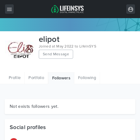
All Items
elipot
Wordpress
Joined at May 2022 to LifeInSYS
Send Message
HTML
Joomla
Profile
Portfolio
Following
Followers
PrestaShop
Shopify
Graphics
Not exists followers yet.
Free Items
Social profiles