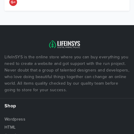
LifeInSYS is the online store where you can buy everything you
need to create a website and got support with the run project.
Never doubt that a group of talented designers and developers,
who love doing beautiful things together can change an online
world. All items quality checked by our quality team before
going to store for your success.
Shop
Wordpress
HTML