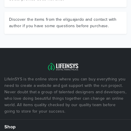
Discover the items from the eliguajardo and contact with
author if you have some questions before purchase.
LifeInSYS is the online store where you can buy everything you
need to create a website and got support with the run project.
Never doubt that a group of talented designers and developers,
who love doing beautiful things together can change an online
world. All items quality checked by our quality team before
going to store for your success.
Shop