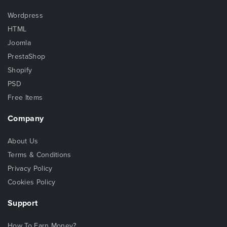
Wordpress
HTML
Joomla
PrestaShop
Shopify
PSD
Free Items
Company
About Us
Terms & Conditions
Privacy Policy
Cookies Policy
Support
How To Earn Money?