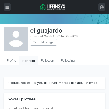
All Items
eliguajardo
Wordpress
Joined at March 2022 to LifeInSYS
Send Message
HTML
Joomla
Profile
Followers
Following
Portfolio
PrestaShop
Shopify
Graphics
Product not exists yet, discover
market beautiful themes
Free Items
Social profiles
Social profiles does not exist