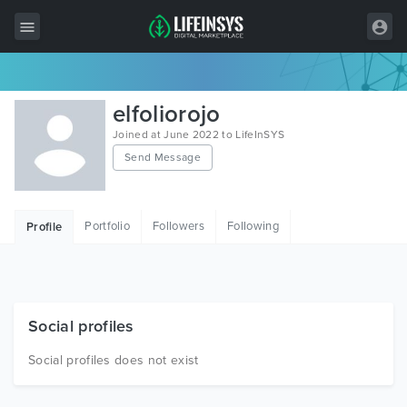
All Items
elfoliorojo
Wordpress
Joined at June 2022 to LifeInSYS
Send Message
HTML
Joomla
Portfolio
Followers
Following
Profile
PrestaShop
Shopify
Graphics
Social profiles
Free Items
Social profiles does not exist