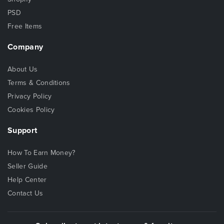
PSD
Free Items
Company
About Us
Terms & Conditions
Privacy Policy
Cookies Policy
Support
How To Earn Money?
Seller Guide
Help Center
Contact Us