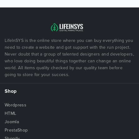
LifeInSYS is the online store where you can buy everything you
need to create a website and got support with the run project.
Never doubt that a group of talented designers and developers,
who love doing beautiful things together can change an online
world. All items quality checked by our quality team before
going to store for your success.
Shop
Wordpress
HTML
Joomla
PrestaShop
Shopify