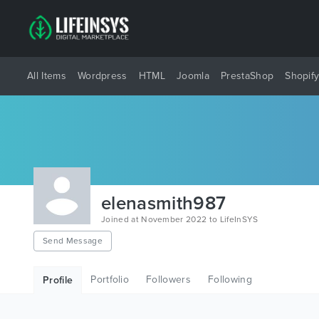
All Items
Wordpress
HTML
Joomla
PrestaShop
Shopif
elenasmith987
Joined at November 2022 to LifeInSYS
Send Message
Portfolio
Followers
Following
Profile