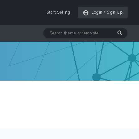
Start Selling
Login
/
Sign Up