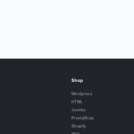
Shop
Wordpress
HTML
Joomla
PrestaShop
Shopify