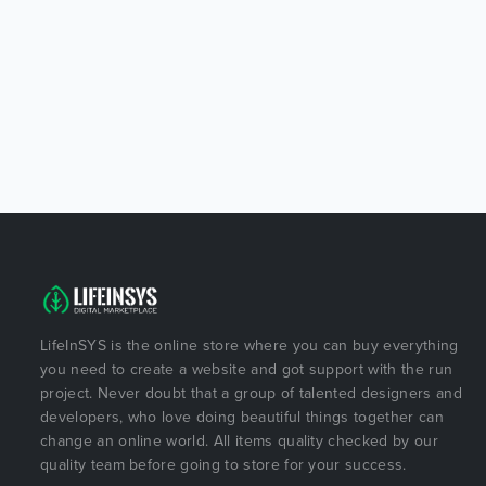
LifeInSYS is the online store where you can buy everything
you need to create a website and got support with the run
project. Never doubt that a group of talented designers and
developers, who love doing beautiful things together can
change an online world. All items quality checked by our
quality team before going to store for your success.