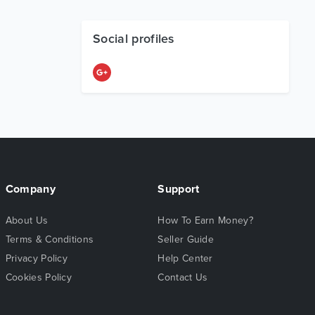
Social profiles
Company
Support
About Us
How To Earn Money?
Terms & Conditions
Seller Guide
Privacy Policy
Help Center
Cookies Policy
Contact Us