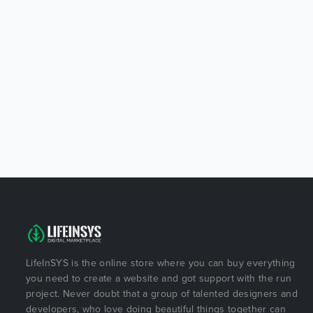
LifeInSYS is the online store where you can buy everything
you need to create a website and got support with the run
project. Never doubt that a group of talented designers and
developers, who love doing beautiful things together can