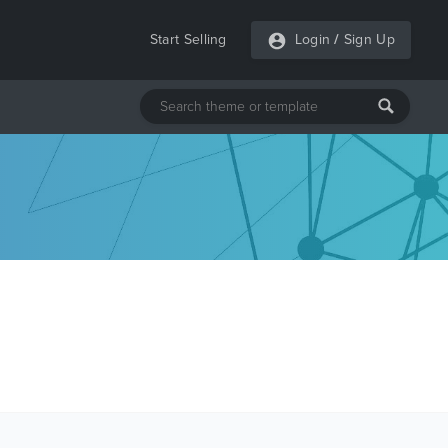
Start Selling
Login
/
Sign Up