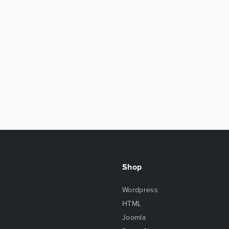
Shop
Wordpress
HTML
Joomla