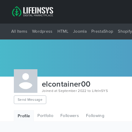
All Items
Wordpress
HTML
Joomla
PrestaShop
Shopif
elcontainer00
Joined at September 2022 to LifeInSYS
Send Message
Portfolio
Followers
Following
Profile