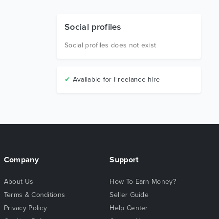
Social profiles
Social profiles does not exist
✔
Available for Freelance hire
Company
Support
About Us
How To Earn Money?
Terms & Conditions
Seller Guide
Privacy Policy
Help Center