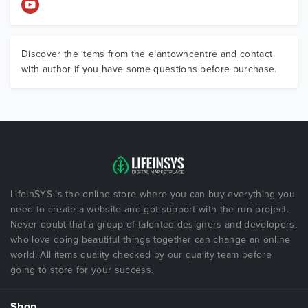
Discover the items from the elantowncentre and contact
with author if you have some questions before purchase.
LifeInSYS is the online store where you can buy everything you
need to create a website and got support with the run project.
Never doubt that a group of talented designers and developers,
who love doing beautiful things together can change an online
world. All items quality checked by our quality team before
going to store for your success.
Shop