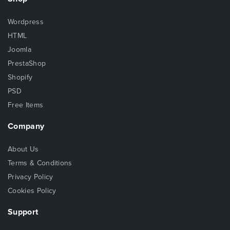
Wordpress
HTML
Joomla
PrestaShop
Shopify
PSD
Free Items
Company
About Us
Terms & Conditions
Privacy Policy
Cookies Policy
Support