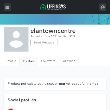
All Items
elantowncentre
Wordpress
Joined at July 2021 to LifeInSYS
Send Message
HTML
Joomla
Profile
Followers
Following
Portfolio
PrestaShop
Shopify
Graphics
Product not exists yet, discover
market beautiful themes
Free Items
Social profiles