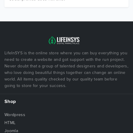
LifeInSYS is the online store where you can buy everything you
need to create a website and got support with the run project.
Never doubt that a group of talented designers and developers,
who love doing beautiful things together can change an online
world. All items quality checked by our quality team before
going to store for your success.
Shop
Wordpress
HTML
Joomla