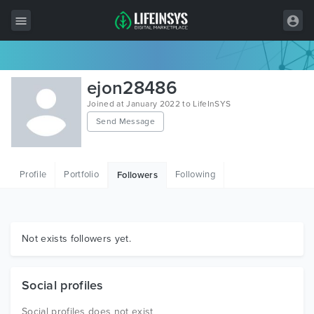
All Items
ejon28486
Wordpress
Joined at January 2022 to LifeInSYS
Send Message
HTML
Joomla
Profile
Portfolio
Following
Followers
PrestaShop
Shopify
Graphics
Not exists followers yet.
Free Items
Social profiles
Social profiles does not exist