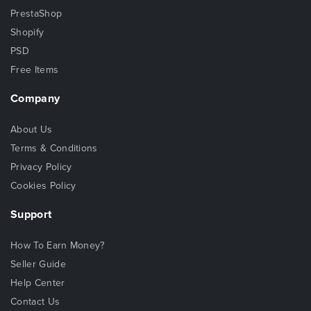
PrestaShop
Shopify
PSD
Free Items
Company
About Us
Terms & Conditions
Privacy Policy
Cookies Policy
Support
How To Earn Money?
Seller Guide
Help Center
Contact Us