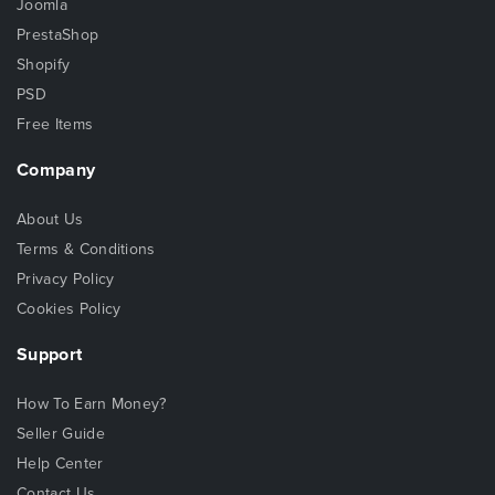
Joomla
PrestaShop
Shopify
PSD
Free Items
Company
About Us
Terms & Conditions
Privacy Policy
Cookies Policy
Support
How To Earn Money?
Seller Guide
Help Center
Contact Us