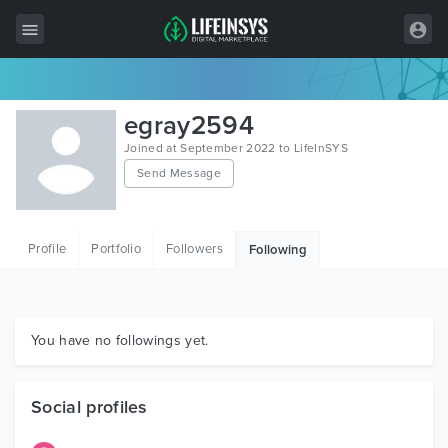
All Items
egray2594
Wordpress
Joined at September 2022 to LifeInSYS
Send Message
HTML
Joomla
Profile
Portfolio
Followers
Following
PrestaShop
Shopify
Graphics
You have no followings yet.
Free Items
Social profiles