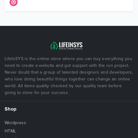
LifeInSYS is the online store where you can buy everything you
need to create a website and got support with the run project.
Never doubt that a group of talented designers and developers,
who love doing beautiful things together can change an online
world. All items quality checked by our quality team before
going to store for your success.
Shop
Wordpress
HTML