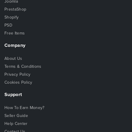
Joomla
PrestaShop
Shopify
PSD
Free Items
Company
About Us
Terms & Conditions
Privacy Policy
Cookies Policy
Support
How To Earn Money?
Seller Guide
Help Center
Contact Us