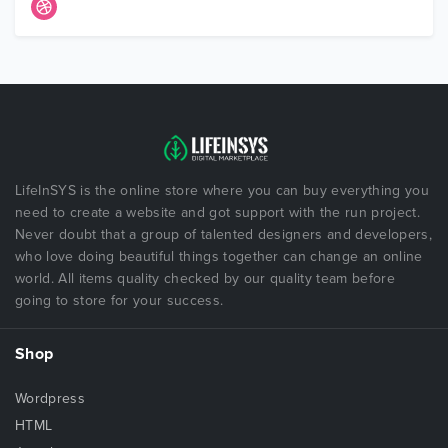
LifeInSYS is the online store where you can buy everything you
need to create a website and got support with the run project.
Never doubt that a group of talented designers and developers,
who love doing beautiful things together can change an online
world. All items quality checked by our quality team before
going to store for your success.
Shop
Wordpress
HTML