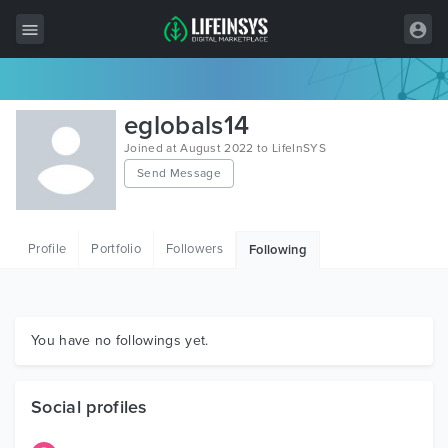
All Items
eglobals14
Wordpress
Joined at August 2022 to LifeInSYS
Send Message
HTML
Joomla
Profile
Portfolio
Followers
Following
PrestaShop
Shopify
Graphics
You have no followings yet.
Free Items
Social profiles