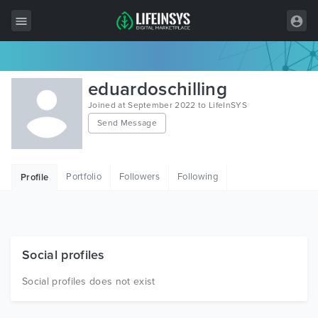
All Items
eduardoschilling
Wordpress
Joined at September 2022 to LifeInSYS
Send Message
HTML
Joomla
Portfolio
Followers
Following
Profile
PrestaShop
Shopify
Graphics
Social profiles
Free Items
Social profiles does not exist