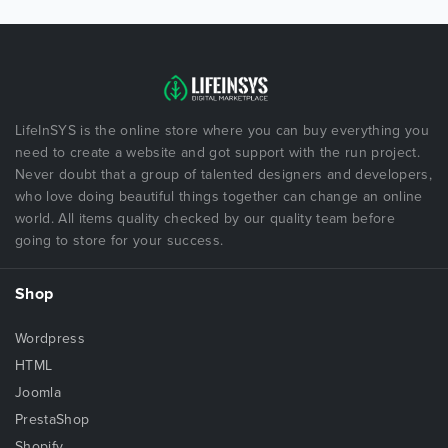
LifeInSYS is the online store where you can buy everything you
need to create a website and got support with the run project.
Never doubt that a group of talented designers and developers,
who love doing beautiful things together can change an online
world. All items quality checked by our quality team before
going to store for your success.
Shop
Wordpress
HTML
Joomla
PrestaShop
Shopify