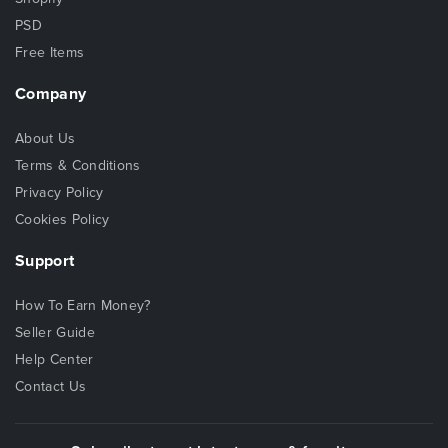
PSD
Free Items
Company
About Us
Terms & Conditions
Privacy Policy
Cookies Policy
Support
How To Earn Money?
Seller Guide
Help Center
Contact Us