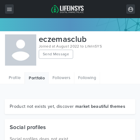
All Items
eczemasclub
Wordpress
Joined at August 2022 to LifeInSYS
Send Message
HTML
Joomla
Profile
Followers
Following
Portfolio
PrestaShop
Shopify
Graphics
Product not exists yet, discover
market beautiful themes
Free Items
Social profiles
Social profiles does not exist