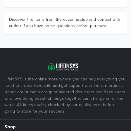
Discover the items from the eczemasclub and contact with
author if you have some questions before purchase.
LifeInSYS is the online store where you can buy everything you
need to create a website and got support with the run project.
Never doubt that a group of talented designers and developers,
who love doing beautiful things together can change an online
world. All items quality checked by our quality team before
going to store for your success.
Shop