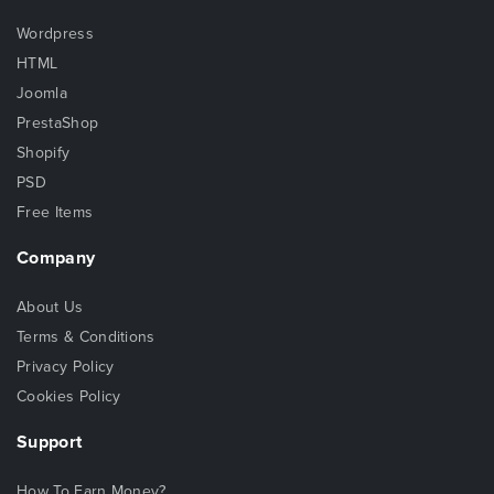
Wordpress
HTML
Joomla
PrestaShop
Shopify
PSD
Free Items
Company
About Us
Terms & Conditions
Privacy Policy
Cookies Policy
Support
How To Earn Money?