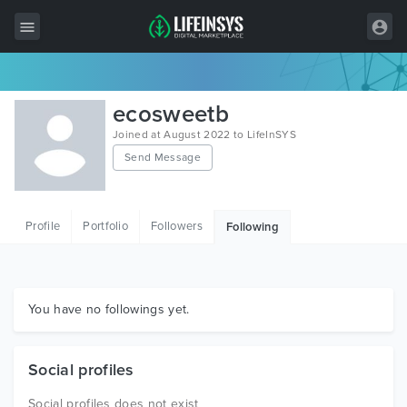
All Items
ecosweetb
Wordpress
Joined at August 2022 to LifeInSYS
Send Message
HTML
Joomla
Profile
Portfolio
Followers
Following
PrestaShop
Shopify
Graphics
You have no followings yet.
Free Items
Social profiles
Social profiles does not exist