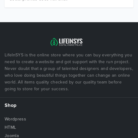
LifeInSYS is the online store where you can buy everything you
need to create a website and got support with the run project.
Never doubt that a group of talented designers and developers,
who love doing beautiful things together can change an online
world. All items quality checked by our quality team before
going to store for your success.
Shop
Wordpress
HTML
Joomla