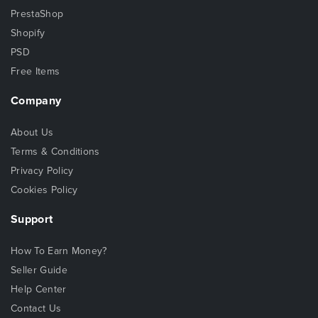
PrestaShop
Shopify
PSD
Free Items
Company
About Us
Terms & Conditions
Privacy Policy
Cookies Policy
Support
How To Earn Money?
Seller Guide
Help Center
Contact Us