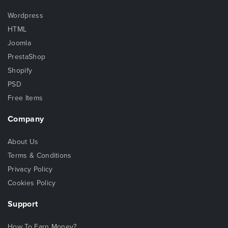
Wordpress
HTML
Joomla
PrestaShop
Shopify
PSD
Free Items
Company
About Us
Terms & Conditions
Privacy Policy
Cookies Policy
Support
How To Earn Money?