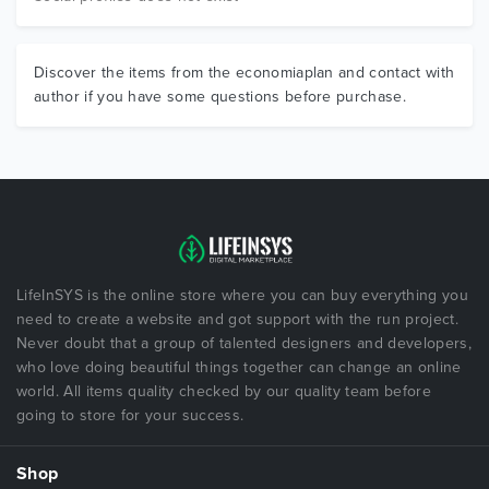
Discover the items from the economiaplan and contact with
author if you have some questions before purchase.
LifeInSYS is the online store where you can buy everything you
need to create a website and got support with the run project.
Never doubt that a group of talented designers and developers,
who love doing beautiful things together can change an online
world. All items quality checked by our quality team before
going to store for your success.
Shop