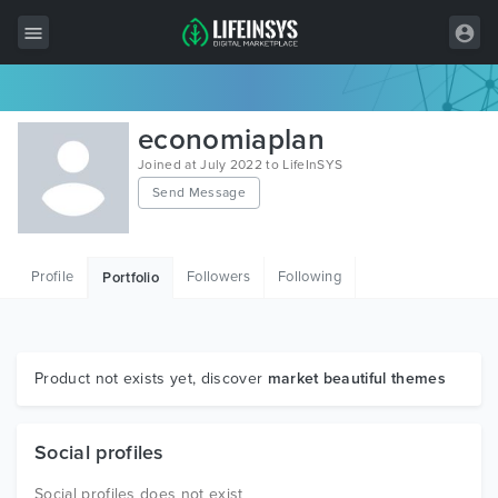
All Items
economiaplan
Wordpress
Joined at July 2022 to LifeInSYS
Send Message
HTML
Joomla
Profile
Followers
Following
Portfolio
PrestaShop
Shopify
Graphics
Product not exists yet, discover
market beautiful themes
Free Items
Social profiles
Social profiles does not exist