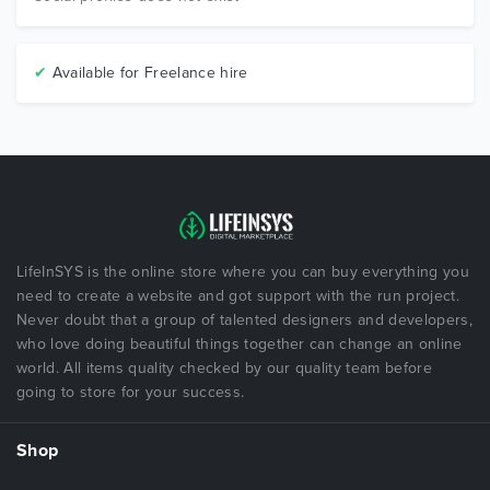
✔
Available for Freelance hire
LifeInSYS is the online store where you can buy everything you
need to create a website and got support with the run project.
Never doubt that a group of talented designers and developers,
who love doing beautiful things together can change an online
world. All items quality checked by our quality team before
going to store for your success.
Shop