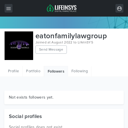
All Items
eatonfamilylawgroup
Wordpress
Joined at August 2022 to LifeInSYS
Send Message
HTML
Joomla
Profile
Portfolio
Following
Followers
PrestaShop
Shopify
Graphics
Not exists followers yet.
Free Items
Social profiles
Social profiles does not exist