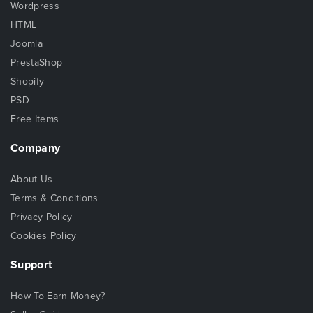
Wordpress
HTML
Joomla
PrestaShop
Shopify
PSD
Free Items
Company
About Us
Terms & Conditions
Privacy Policy
Cookies Policy
Support
How To Earn Money?