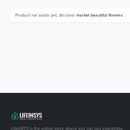
Product not exists yet, discover
market beautiful themes
LifeInSYS is the online store where you can buy everything