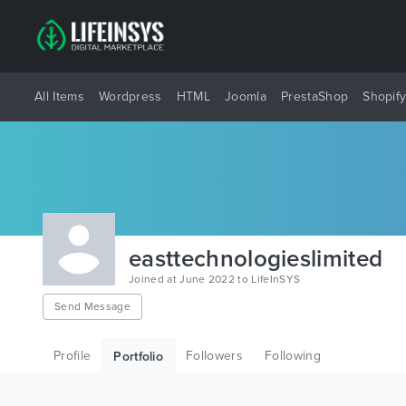
All Items
Wordpress
HTML
Joomla
PrestaShop
Shopif
easttechnologieslimited
Joined at June 2022 to LifeInSYS
Send Message
Profile
Followers
Following
Portfolio