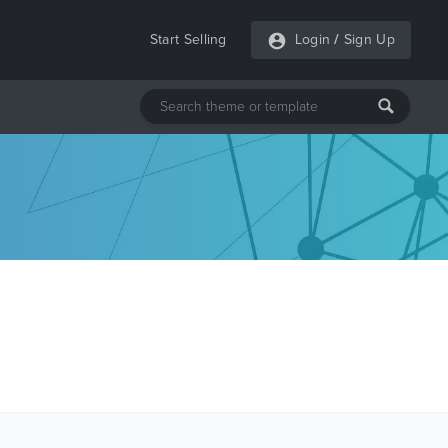
Start Selling
Login
/
Sign Up