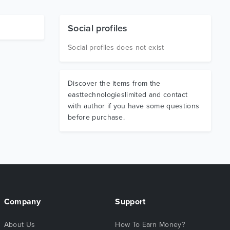
Social profiles
Social profiles does not exist
Discover the items from the
easttechnologieslimited and contact
with author if you have some questions
before purchase.
Company
Support
About Us
How To Earn Money?