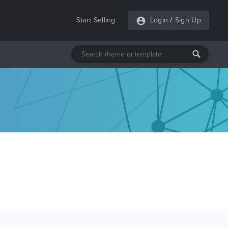
Start Selling
Login
/
Sign Up