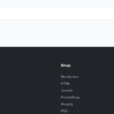
Shop
Wordpress
HTML
Joomla
PrestaShop
Shopify
PSD