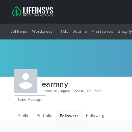
All Items
Wordpress
HTML
Joomla
PrestaShop
Shopif
earmny
Joined at August 2022 to LifeInSYS
Send Message
Profile
Portfolio
Following
Followers