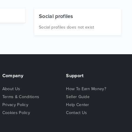
Social profiles
Social profiles does not exist
Company
Support
About Us
How To Earn Money?
Terms & Conditions
Seller Guide
Privacy Policy
Help Center
Cookies Policy
Contact Us