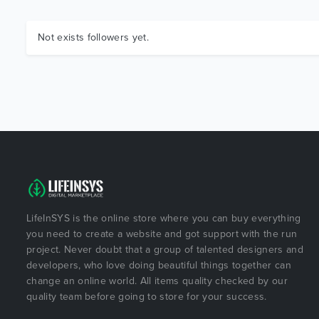
Not exists followers yet.
LifeInSYS is the online store where you can buy everything
you need to create a website and got support with the run
project. Never doubt that a group of talented designers and
developers, who love doing beautiful things together can
change an online world. All items quality checked by our
quality team before going to store for your success.