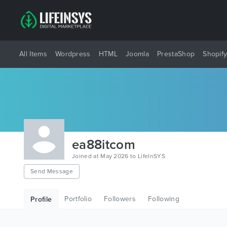
All Items
Wordpress
HTML
Joomla
PrestaShop
Shopif
ea88itcom
Joined at May 2026 to LifeInSYS
Send Message
Portfolio
Followers
Following
Profile