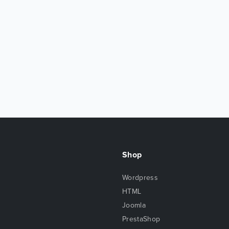
Shop
Wordpress
HTML
Joomla
PrestaShop