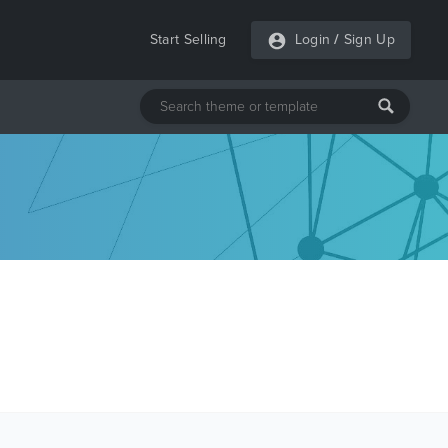
Start Selling
Login
/
Sign Up