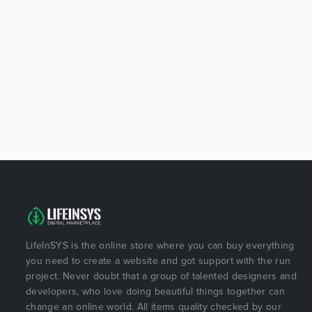
LifeInSYS is the online store where you can buy everything
you need to create a website and got support with the run
project. Never doubt that a group of talented designers and
developers, who love doing beautiful things together can
change an online world. All items quality checked by our