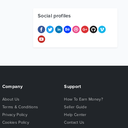
Social profiles
Company
Support
About Us
How To Earn Money?
Terms & Conditions
Seller Guide
Privacy Policy
Help Center
Cookies Policy
Contact Us