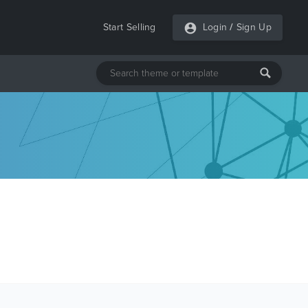
Start Selling
Login
/
Sign Up