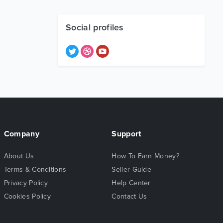
Social profiles
Company
Support
About Us
How To Earn Money?
Terms & Conditions
Seller Guide
Privacy Policy
Help Center
Cookies Policy
Contact Us