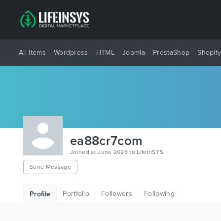
All Items
Wordpress
HTML
Joomla
PrestaShop
Shopif
ea88cr7com
Joined at June 2026 to LifeInSYS
Send Message
Portfolio
Followers
Following
Profile