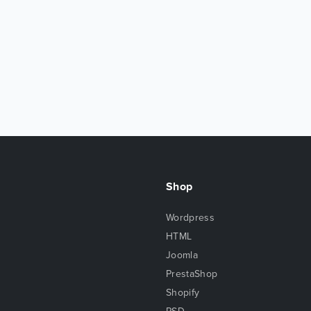
Shop
Wordpress
HTML
Joomla
PrestaShop
Shopify