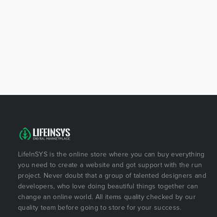
LifeInSYS is the online store where you can buy everything
you need to create a website and got support with the run
project. Never doubt that a group of talented designers and
developers, who love doing beautiful things together can
change an online world. All items quality checked by our
quality team before going to store for your success.