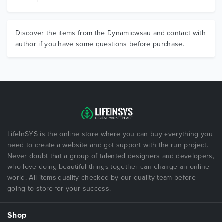
Discover the items from the Dynamicwsau and contact with
author if you have some questions before purchase.
LifeInSYS is the online store where you can buy everything you
need to create a website and got support with the run project.
Never doubt that a group of talented designers and developers,
who love doing beautiful things together can change an online
world. All items quality checked by our quality team before
going to store for your success.
Shop