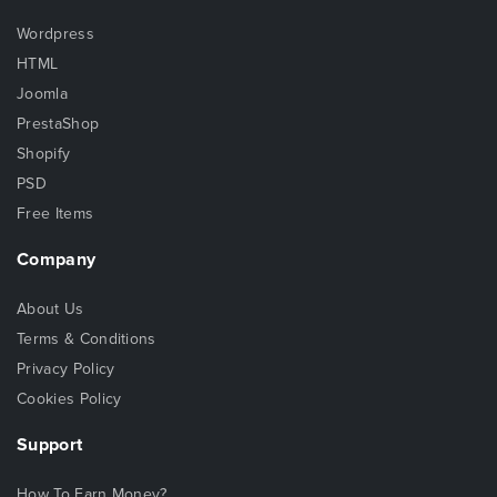
Wordpress
HTML
Joomla
PrestaShop
Shopify
PSD
Free Items
Company
About Us
Terms & Conditions
Privacy Policy
Cookies Policy
Support
How To Earn Money?