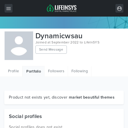
All Items
Dynamicwsau
Wordpress
Joined at September 2022 to LifeInSYS
Send Message
HTML
Joomla
Profile
Followers
Following
Portfolio
PrestaShop
Shopify
Graphics
Product not exists yet, discover
market beautiful themes
Free Items
Social profiles
Social profiles does not exist