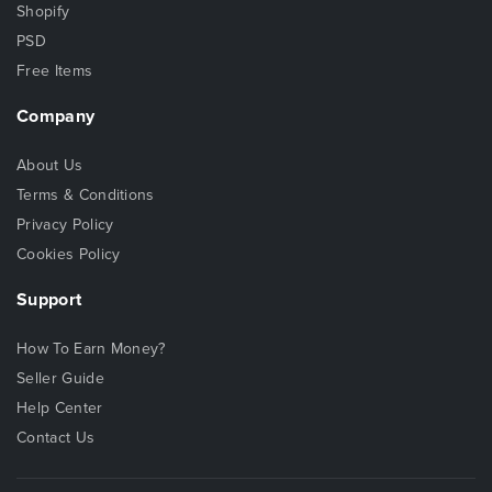
Shopify
PSD
Free Items
Company
About Us
Terms & Conditions
Privacy Policy
Cookies Policy
Support
How To Earn Money?
Seller Guide
Help Center
Contact Us