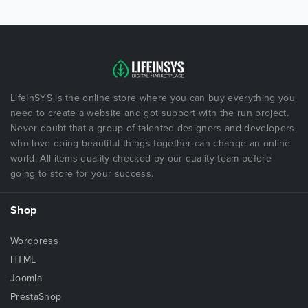
LifeInSYS is the online store where you can buy everything you
need to create a website and got support with the run project.
Never doubt that a group of talented designers and developers,
who love doing beautiful things together can change an online
world. All items quality checked by our quality team before
going to store for your success.
Shop
Wordpress
HTML
Joomla
PrestaShop