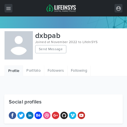
All Items
dxbpab
Wordpress
Joined at November 2022 to LifeInSYS
Send Message
HTML
Joomla
Portfolio
Followers
Following
Profile
PrestaShop
Shopify
Graphics
Social profiles
Free Items