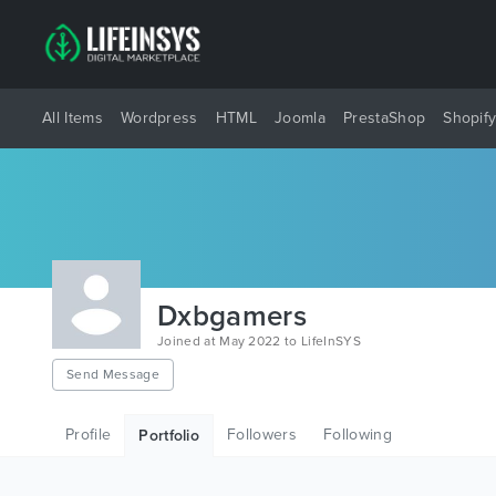
All Items
Wordpress
HTML
Joomla
PrestaShop
Shopif
Dxbgamers
Joined at May 2022 to LifeInSYS
Send Message
Profile
Followers
Following
Portfolio