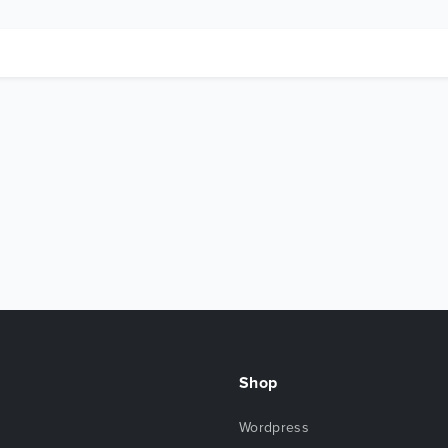
Shop
Wordpress