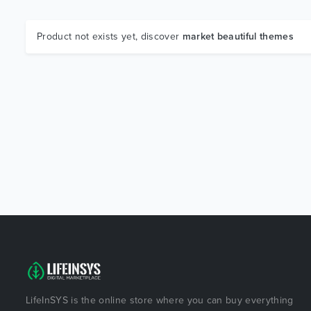
Product not exists yet, discover
market beautiful themes
LifeInSYS is the online store where you can buy everything