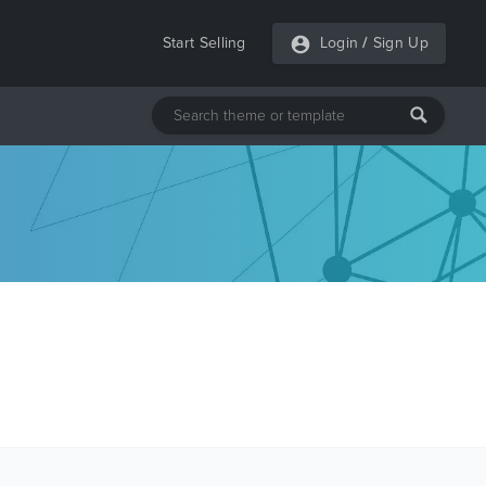
Start Selling
Login
/
Sign Up