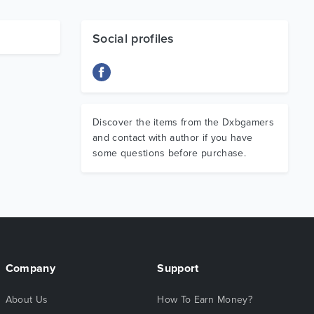
Social profiles
Discover the items from the Dxbgamers
and contact with author if you have
some questions before purchase.
Company
Support
About Us
How To Earn Money?