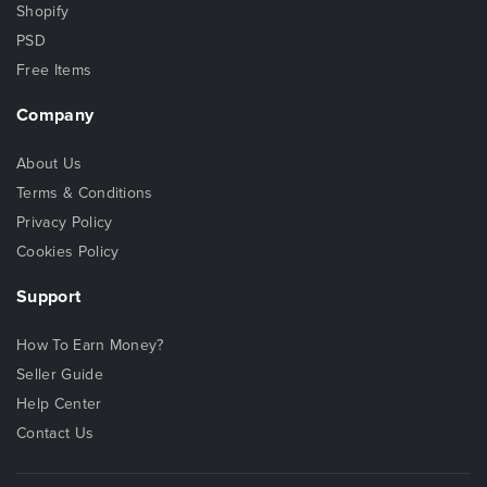
Shopify
PSD
Free Items
Company
About Us
Terms & Conditions
Privacy Policy
Cookies Policy
Support
How To Earn Money?
Seller Guide
Help Center
Contact Us