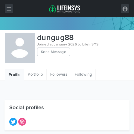
All Items
dungug88
Wordpress
Joined at January 2026 to LifeInSYS
Send Message
HTML
Joomla
Portfolio
Followers
Following
Profile
PrestaShop
Shopify
Graphics
Social profiles
Free Items