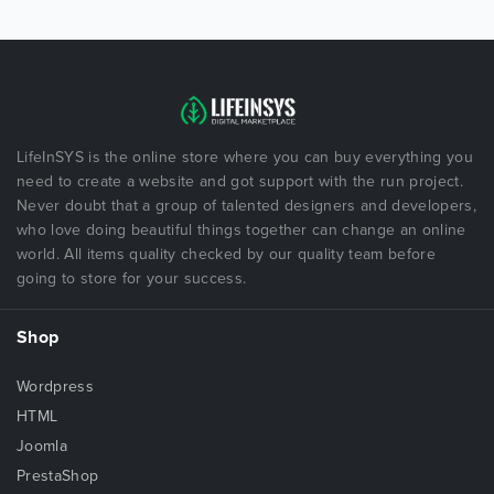
LifeInSYS is the online store where you can buy everything you
need to create a website and got support with the run project.
Never doubt that a group of talented designers and developers,
who love doing beautiful things together can change an online
world. All items quality checked by our quality team before
going to store for your success.
Shop
Wordpress
HTML
Joomla
PrestaShop