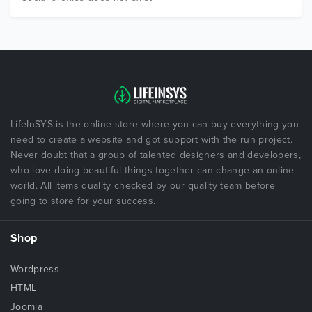
LifeInSYS is the online store where you can buy everything you
need to create a website and got support with the run project.
Never doubt that a group of talented designers and developers,
who love doing beautiful things together can change an online
world. All items quality checked by our quality team before
going to store for your success.
Shop
Wordpress
HTML
Joomla