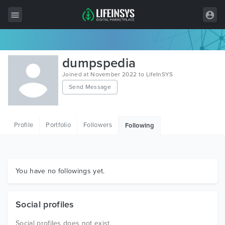
All Items
dumpspedia
Wordpress
Joined at November 2022 to LifeInSYS
Send Message
HTML
Joomla
Profile
Portfolio
Followers
Following
PrestaShop
Shopify
Graphics
You have no followings yet.
Free Items
Social profiles
Social profiles does not exist