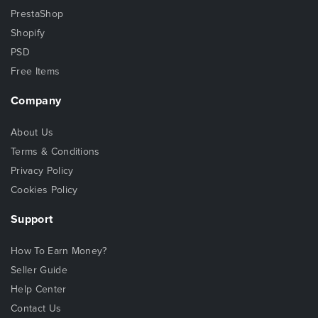
PrestaShop
Shopify
PSD
Free Items
Company
About Us
Terms & Conditions
Privacy Policy
Cookies Policy
Support
How To Earn Money?
Seller Guide
Help Center
Contact Us