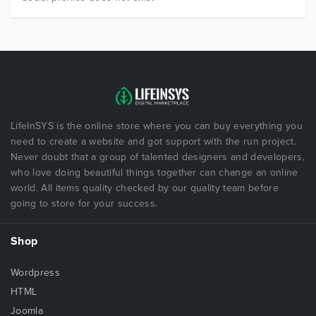
LifeInSYS is the online store where you can buy everything you
need to create a website and got support with the run project.
Never doubt that a group of talented designers and developers,
who love doing beautiful things together can change an online
world. All items quality checked by our quality team before
going to store for your success.
Shop
Wordpress
HTML
Joomla