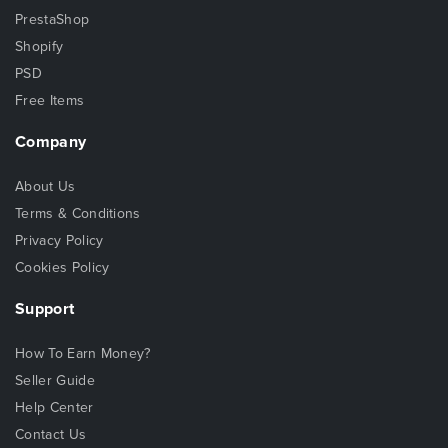
PrestaShop
Shopify
PSD
Free Items
Company
About Us
Terms & Conditions
Privacy Policy
Cookies Policy
Support
How To Earn Money?
Seller Guide
Help Center
Contact Us