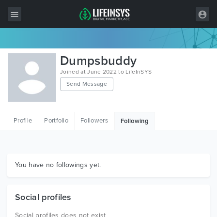
All Items
Dumpsbuddy
Wordpress
Joined at June 2022 to LifeInSYS
Send Message
HTML
Joomla
Profile
Portfolio
Followers
Following
PrestaShop
Shopify
Graphics
You have no followings yet.
Free Items
Social profiles
Social profiles does not exist