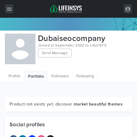
All Items
Dubaiseocompany
Wordpress
Joined at September 2022 to LifeInSYS
Send Message
HTML
Joomla
Profile
Followers
Following
Portfolio
PrestaShop
Shopify
Graphics
Product not exists yet, discover
market beautiful themes
Free Items
Social profiles