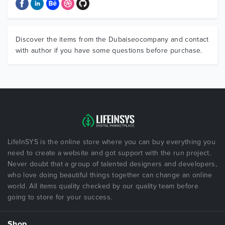
Discover the items from the Dubaiseocompany and contact
with author if you have some questions before purchase.
LifeInSYS is the online store where you can buy everything you
need to create a website and got support with the run project.
Never doubt that a group of talented designers and developers,
who love doing beautiful things together can change an online
world. All items quality checked by our quality team before
going to store for your success.
Shop