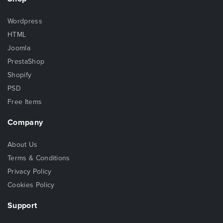
Wordpress
HTML
Joomla
PrestaShop
Shopify
PSD
Free Items
Company
About Us
Terms & Conditions
Privacy Policy
Cookies Policy
Support