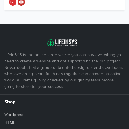
LifeInSYS is the online store where you can buy everything you
need to create a website and got support with the run project.
Never doubt that a group of talented designers and developers,
who love doing beautiful things together can change an online
world. All items quality checked by our quality team before
going to store for your success.
Shop
Wordpress
HTML