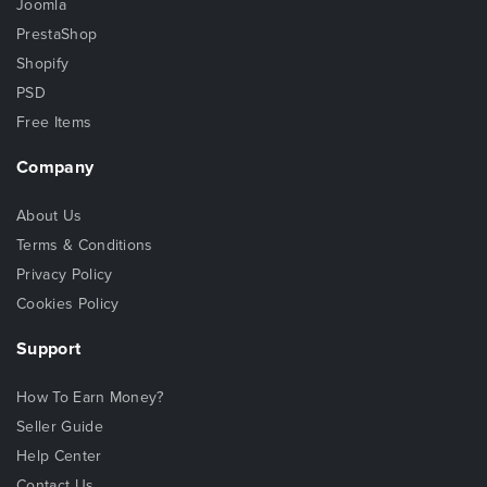
Joomla
PrestaShop
Shopify
PSD
Free Items
Company
About Us
Terms & Conditions
Privacy Policy
Cookies Policy
Support
How To Earn Money?
Seller Guide
Help Center
Contact Us