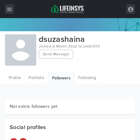
All Items
dsuzashaina
Wordpress
Joined at March 2022 to LifeInSYS
Send Message
HTML
Joomla
Profile
Portfolio
Following
Followers
PrestaShop
Shopify
Graphics
Not exists followers yet.
Free Items
Social profiles