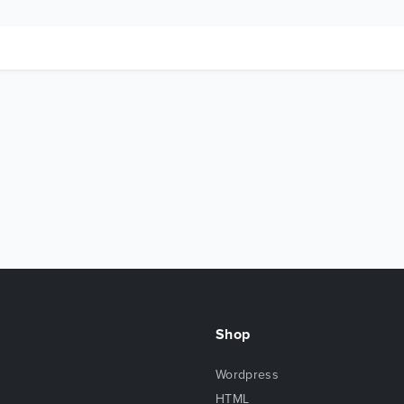
Shop
Wordpress
HTML