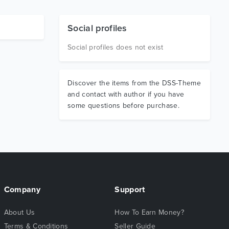
Social profiles
Social profiles does not exist
Discover the items from the DSS-Theme
and contact with author if you have
some questions before purchase.
Company
Support
About Us
How To Earn Money?
Terms & Conditions
Seller Guide