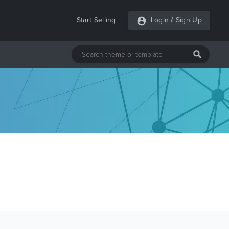
Start Selling
Login
/
Sign Up