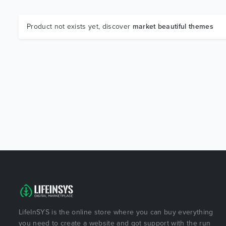
Product not exists yet, discover
market beautiful themes
LifeInSYS is the online store where you can buy everything
you need to create a website and got support with the run