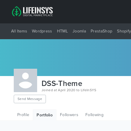
All Items
Wordpress
HTML
Joomla
PrestaShop
Shopif
DSS-Theme
Joined at April 2020 to LifeInSYS
Send Message
Profile
Followers
Following
Portfolio