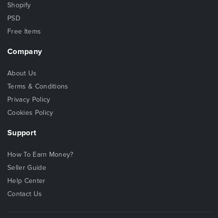
Shopify
PSD
Free Items
Company
About Us
Terms & Conditions
Privacy Policy
Cookies Policy
Support
How To Earn Money?
Seller Guide
Help Center
Contact Us