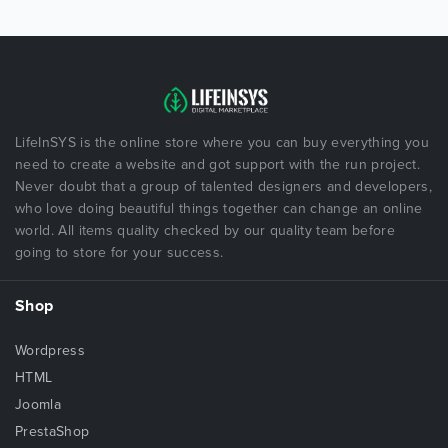
LifeInSYS is the online store where you can buy everything you
need to create a website and got support with the run project.
Never doubt that a group of talented designers and developers,
who love doing beautiful things together can change an online
world. All items quality checked by our quality team before
going to store for your success.
Shop
Wordpress
HTML
Joomla
PrestaShop