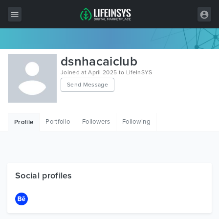
All Items
dsnhacaiclub
Wordpress
Joined at April 2025 to LifeInSYS
Send Message
HTML
Joomla
Portfolio
Followers
Following
Profile
PrestaShop
Shopify
Graphics
Social profiles
Free Items