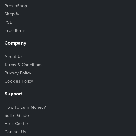
PrestaShop
Shopify
PSD
Free Items
Company
About Us
Terms & Conditions
Privacy Policy
Cookies Policy
Support
How To Earn Money?
Seller Guide
Help Center
Contact Us