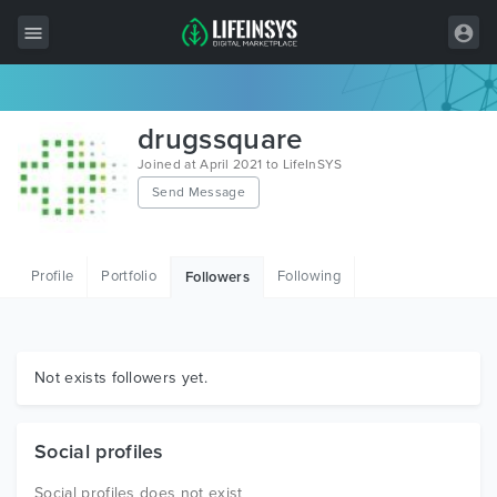
All Items
drugssquare
Wordpress
Joined at April 2021 to LifeInSYS
Send Message
HTML
Joomla
Profile
Portfolio
Following
Followers
PrestaShop
Shopify
Graphics
Not exists followers yet.
Free Items
Social profiles
Social profiles does not exist