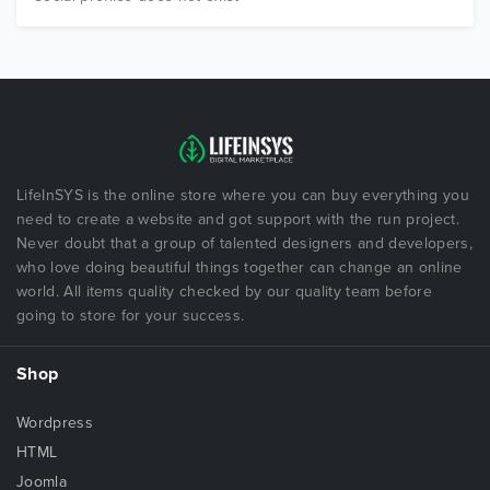
LifeInSYS is the online store where you can buy everything you
need to create a website and got support with the run project.
Never doubt that a group of talented designers and developers,
who love doing beautiful things together can change an online
world. All items quality checked by our quality team before
going to store for your success.
Shop
Wordpress
HTML
Joomla