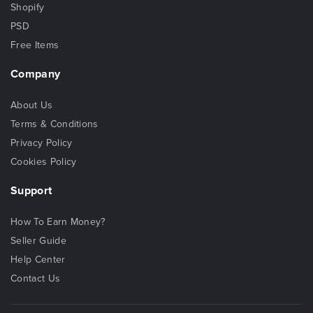
Shopify
PSD
Free Items
Company
About Us
Terms & Conditions
Privacy Policy
Cookies Policy
Support
How To Earn Money?
Seller Guide
Help Center
Contact Us