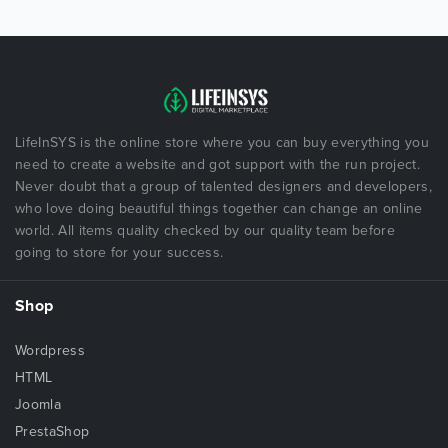
LifeInSYS is the online store where you can buy everything you
need to create a website and got support with the run project.
Never doubt that a group of talented designers and developers,
who love doing beautiful things together can change an online
world. All items quality checked by our quality team before
going to store for your success.
Shop
Wordpress
HTML
Joomla
PrestaShop