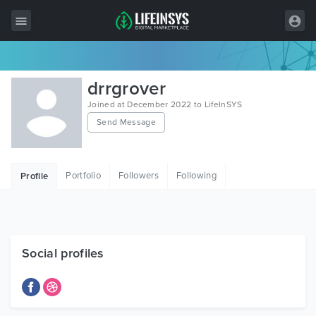
All Items
drrgrover
Wordpress
Joined at December 2022 to LifeInSYS
Send Message
HTML
Joomla
Portfolio
Followers
Following
Profile
PrestaShop
Shopify
Graphics
Social profiles
Free Items