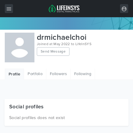
All Items
drmichaelchoi
Wordpress
Joined at May 2022 to LifeInSYS
Send Message
HTML
Joomla
Portfolio
Followers
Following
Profile
PrestaShop
Shopify
Graphics
Social profiles
Free Items
Social profiles does not exist