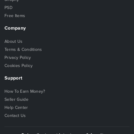
PSD
Free Items
Company
About Us
Terms & Conditions
Privacy Policy
Cookies Policy
Support
How To Earn Money?
Seller Guide
Help Center
Contact Us