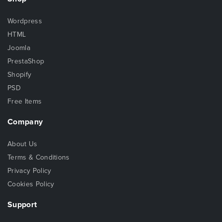
Wordpress
HTML
Joomla
PrestaShop
Shopify
PSD
Free Items
Company
About Us
Terms & Conditions
Privacy Policy
Cookies Policy
Support