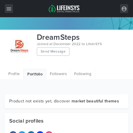
All Items
DreamSteps
Wordpress
Joined at December 2022 to LifeInSYS
Send Message
HTML
Joomla
Profile
Followers
Following
Portfolio
PrestaShop
Shopify
Graphics
Product not exists yet, discover
market beautiful themes
Free Items
Social profiles