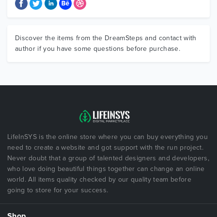
Discover the items from the DreamSteps and contact with
author if you have some questions before purchase.
LifeInSYS is the online store where you can buy everything you
need to create a website and got support with the run project.
Never doubt that a group of talented designers and developers,
who love doing beautiful things together can change an online
world. All items quality checked by our quality team before
going to store for your success.
Shop