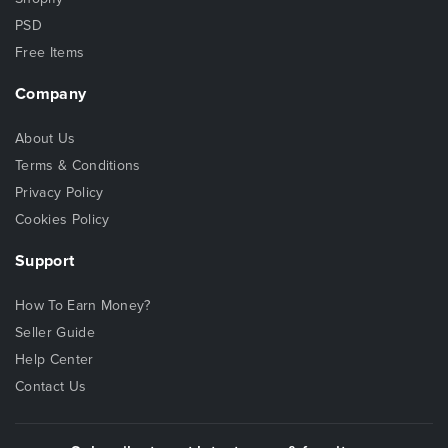
PSD
Free Items
Company
About Us
Terms & Conditions
Privacy Policy
Cookies Policy
Support
How To Earn Money?
Seller Guide
Help Center
Contact Us