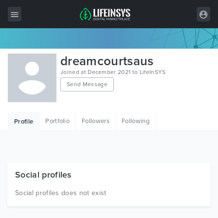
All Items
dreamcourtsaus
Wordpress
Joined at December 2021 to LifeInSYS
Send Message
HTML
Joomla
Portfolio
Followers
Following
Profile
PrestaShop
Shopify
Graphics
Social profiles
Free Items
Social profiles does not exist