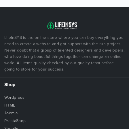
LifeInSYS is the online store where you can buy everything you
need to create a website and got support with the run project.
Never doubt that a group of talented designers and developers,
who love doing beautiful things together can change an online
world. All items quality checked by our quality team before
going to store for your success.
Shop
Wordpress
HTML
Joomla
PrestaShop
Shopify