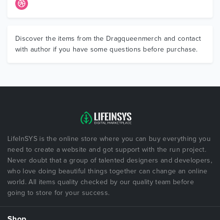
Discover the items from the Dragqueenmerch and contact
with author if you have some questions before purchase.
LifeInSYS is the online store where you can buy everything you
need to create a website and got support with the run project.
Never doubt that a group of talented designers and developers,
who love doing beautiful things together can change an online
world. All items quality checked by our quality team before
going to store for your success.
Shop