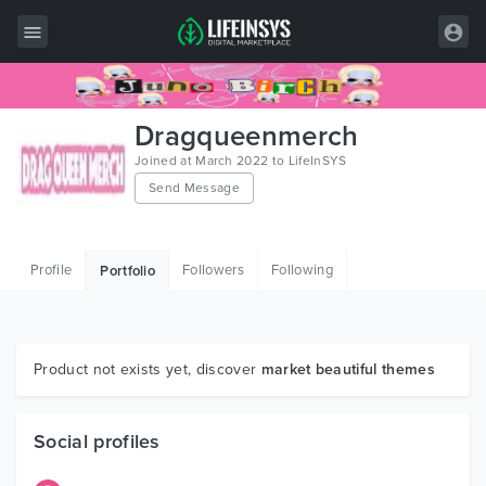
All Items
Dragqueenmerch
Wordpress
Joined at March 2022 to LifeInSYS
Send Message
HTML
Joomla
Profile
Followers
Following
Portfolio
PrestaShop
Shopify
Graphics
Product not exists yet, discover
market beautiful themes
Free Items
Social profiles