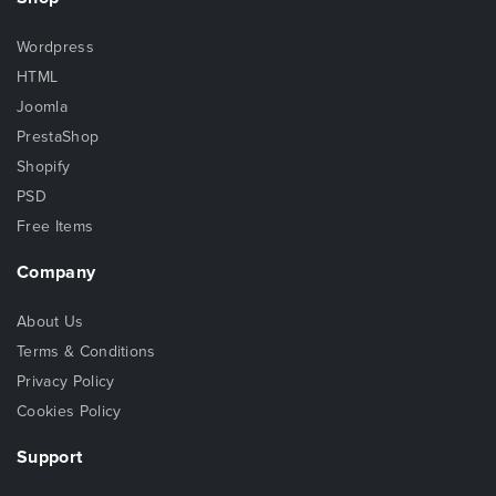
Wordpress
HTML
Joomla
PrestaShop
Shopify
PSD
Free Items
Company
About Us
Terms & Conditions
Privacy Policy
Cookies Policy
Support