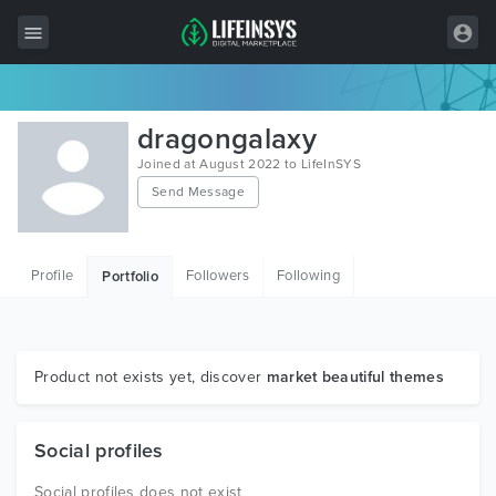
All Items
dragongalaxy
Wordpress
Joined at August 2022 to LifeInSYS
Send Message
HTML
Joomla
Profile
Followers
Following
Portfolio
PrestaShop
Shopify
Graphics
Product not exists yet, discover
market beautiful themes
Free Items
Social profiles
Social profiles does not exist