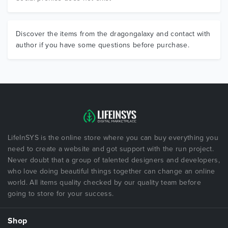
Discover the items from the dragongalaxy and contact with
author if you have some questions before purchase.
LifeInSYS is the online store where you can buy everything you
need to create a website and got support with the run project.
Never doubt that a group of talented designers and developers,
who love doing beautiful things together can change an online
world. All items quality checked by our quality team before
going to store for your success.
Shop