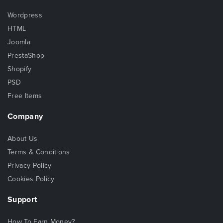
Wordpress
HTML
Joomla
PrestaShop
Shopify
PSD
Free Items
Company
About Us
Terms & Conditions
Privacy Policy
Cookies Policy
Support
How To Earn Money?