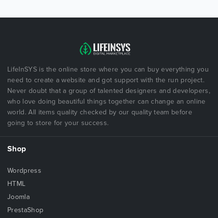
LifeInSYS is the online store where you can buy everything you
need to create a website and got support with the run project.
Never doubt that a group of talented designers and developers,
who love doing beautiful things together can change an online
world. All items quality checked by our quality team before
going to store for your success.
Shop
Wordpress
HTML
Joomla
PrestaShop