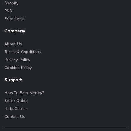
Shopify
PSD
Free Items
Company
About Us
Terms & Conditions
Privacy Policy
Cookies Policy
Support
How To Earn Money?
Seller Guide
Help Center
Contact Us