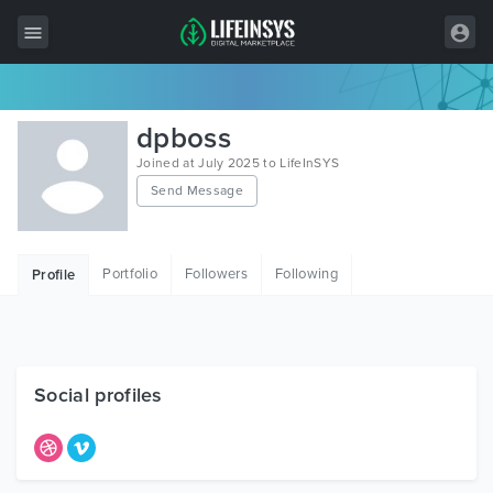
All Items
dpboss
Wordpress
Joined at July 2025 to LifeInSYS
Send Message
HTML
Joomla
Portfolio
Followers
Following
Profile
PrestaShop
Shopify
Graphics
Social profiles
Free Items