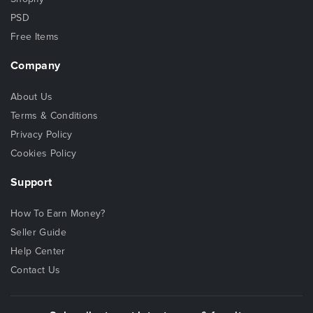
PSD
Free Items
Company
About Us
Terms & Conditions
Privacy Policy
Cookies Policy
Support
How To Earn Money?
Seller Guide
Help Center
Contact Us