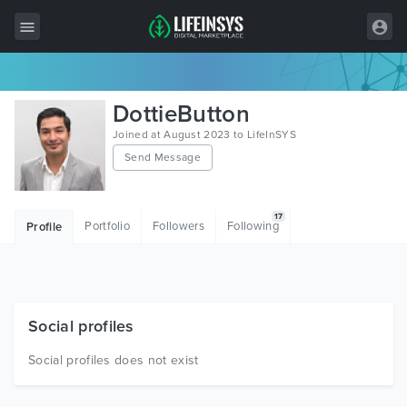
All Items
DottieButton
Wordpress
Joined at August 2023 to LifeInSYS
Send Message
HTML
Joomla
17
Portfolio
Followers
Following
Profile
PrestaShop
Shopify
Graphics
Social profiles
Free Items
Social profiles does not exist