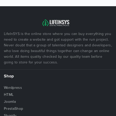
LifeInSYS is the online store where you can buy everything you
need to create a website and got support with the run project.
Never doubt that a group of talented designers and developers,
who love doing beautiful things together can change an online
world. All items quality checked by our quality team before
going to store for your success.
Shop
Wordpress
HTML
Joomla
PrestaShop
Shopify