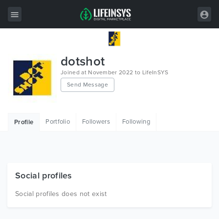
All Items
dotshot
Wordpress
Joined at November 2022 to LifeInSYS
Send Message
HTML
Joomla
Portfolio
Followers
Following
Profile
PrestaShop
Shopify
Graphics
Social profiles
Free Items
Social profiles does not exist