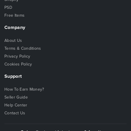
PSD
Free Items
Company
About Us
Terms & Conditions
Privacy Policy
Cookies Policy
Support
How To Earn Money?
Seller Guide
Help Center
Contact Us