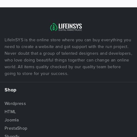
LifeInSYS is the online store where you can buy everything you
need to create a website and got support with the run project.
Never doubt that a group of talented designers and developers,
who love doing beautiful things together can change an online
world. All items quality checked by our quality team before
going to store for your success.
Shop
Wordpress
HTML
Joomla
PrestaShop
Shopify