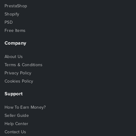
PrestaShop
Shopify
PSD
Free Items
Company
About Us
Terms & Conditions
Privacy Policy
Cookies Policy
Support
How To Earn Money?
Seller Guide
Help Center
Contact Us