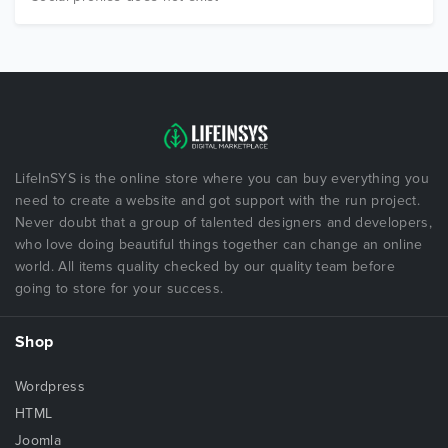
LifeInSYS is the online store where you can buy everything you
need to create a website and got support with the run project.
Never doubt that a group of talented designers and developers,
who love doing beautiful things together can change an online
world. All items quality checked by our quality team before
going to store for your success.
Shop
Wordpress
HTML
Joomla