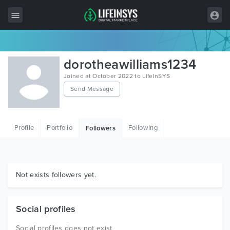
All Items
dorotheawilliams1234
Wordpress
Joined at October 2022 to LifeInSYS
Send Message
HTML
Joomla
Profile
Portfolio
Following
Followers
PrestaShop
Shopify
Graphics
Not exists followers yet.
Free Items
Social profiles
Social profiles does not exist