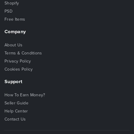
Shopify
PSD
Free Items
Company
About Us
Terms & Conditions
Privacy Policy
Cookies Policy
Support
How To Earn Money?
Seller Guide
Help Center
Contact Us