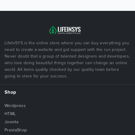
LifeInSYS is the online store where you can buy everything you
need to create a website and got support with the run project.
Never doubt that a group of talented designers and developers,
who love doing beautiful things together can change an online
world. All items quality checked by our quality team before
going to store for your success.
Shop
Wordpress
HTML
Joomla
PrestaShop