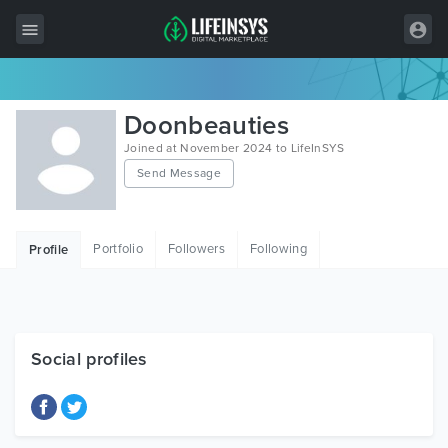
All Items
Doonbeauties
Wordpress
Joined at November 2024 to LifeInSYS
Send Message
HTML
Joomla
Portfolio
Followers
Following
Profile
PrestaShop
Shopify
Graphics
Social profiles
Free Items