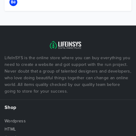
LifeInSYS is the online store where you can buy everything you
need to create a website and got support with the run project.
Never doubt that a group of talented designers and developers,
who love doing beautiful things together can change an online
world. All items quality checked by our quality team before
going to store for your success.
Shop
Wordpress
HTML