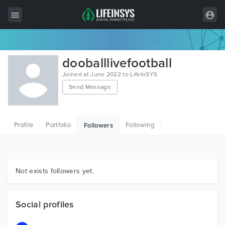
All Items
dooballlivefootball
Wordpress
Joined at June 2022 to LifeInSYS
Send Message
HTML
Joomla
Profile
Portfolio
Following
Followers
PrestaShop
Shopify
Graphics
Not exists followers yet.
Free Items
Social profiles