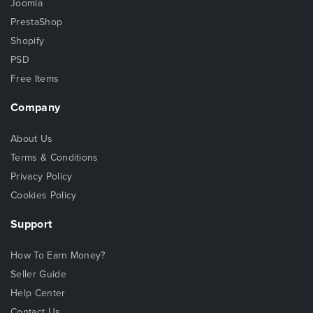
Joomla
PrestaShop
Shopify
PSD
Free Items
Company
About Us
Terms & Conditions
Privacy Policy
Cookies Policy
Support
How To Earn Money?
Seller Guide
Help Center
Contact Us