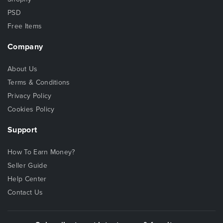
PSD
Free Items
Company
About Us
Terms & Conditions
Privacy Policy
Cookies Policy
Support
How To Earn Money?
Seller Guide
Help Center
Contact Us