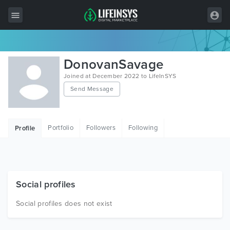
All Items
DonovanSavage
Wordpress
Joined at December 2022 to LifeInSYS
Send Message
HTML
Joomla
Portfolio
Followers
Following
Profile
PrestaShop
Shopify
Graphics
Social profiles
Free Items
Social profiles does not exist