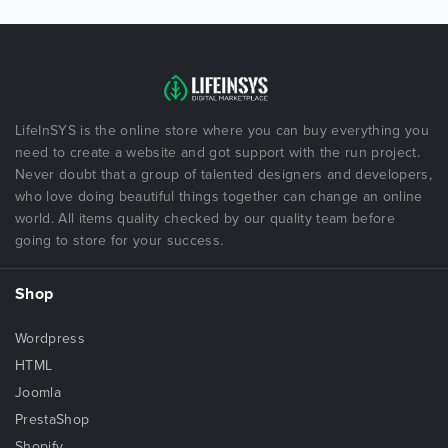
LifeInSYS is the online store where you can buy everything you
need to create a website and got support with the run project.
Never doubt that a group of talented designers and developers,
who love doing beautiful things together can change an online
world. All items quality checked by our quality team before
going to store for your success.
Shop
Wordpress
HTML
Joomla
PrestaShop
Shopify