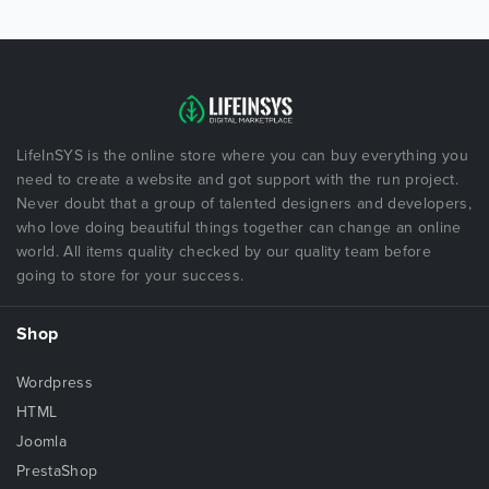
LifeInSYS is the online store where you can buy everything you
need to create a website and got support with the run project.
Never doubt that a group of talented designers and developers,
who love doing beautiful things together can change an online
world. All items quality checked by our quality team before
going to store for your success.
Shop
Wordpress
HTML
Joomla
PrestaShop