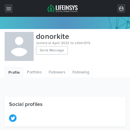
All Items
donorkite
Wordpress
Joined at April 2022 to LifeInSYS
Send Message
HTML
Joomla
Portfolio
Followers
Following
Profile
PrestaShop
Shopify
Graphics
Social profiles
Free Items