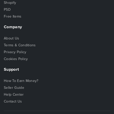
Shopify
PSD
Free Items
Company
About Us
Terms & Conditions
Privacy Policy
Cookies Policy
Support
How To Earn Money?
Seller Guide
Help Center
Contact Us