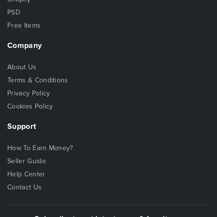
PSD
Free Items
Company
About Us
Terms & Conditions
Privacy Policy
Cookies Policy
Support
How To Earn Money?
Seller Guide
Help Center
Contact Us