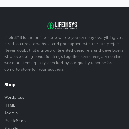
LifeInSYS is the online store where you can buy everything you
need to create a website and got support with the run project.
Never doubt that a group of talented designers and developers,
who love doing beautiful things together can change an online
world. All items quality checked by our quality team before
going to store for your success.
Shop
Wordpress
HTML
Joomla
PrestaShop
Shopify