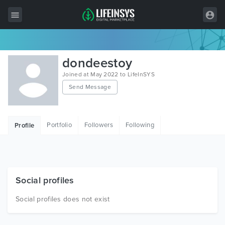
All Items
dondeestoy
Wordpress
Joined at May 2022 to LifeInSYS
Send Message
HTML
Joomla
Portfolio
Followers
Following
Profile
PrestaShop
Shopify
Graphics
Social profiles
Free Items
Social profiles does not exist