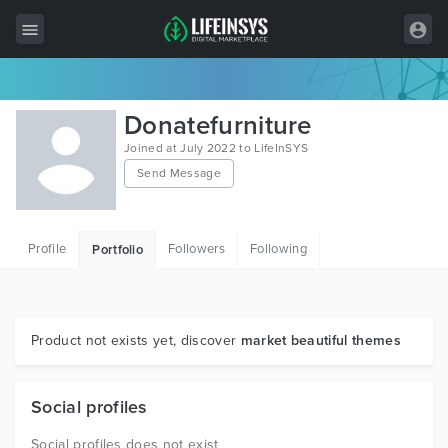
All Items
Donatefurniture
Wordpress
Joined at July 2022 to LifeInSYS
Send Message
HTML
Joomla
Profile
Followers
Following
Portfolio
PrestaShop
Shopify
Graphics
Product not exists yet, discover
market beautiful themes
Free Items
Social profiles
Social profiles does not exist