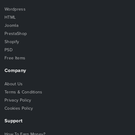
Wordpress
HTML
Joomla
PrestaShop
Shopify
PSD
Free Items
Company
About Us
Terms & Conditions
Privacy Policy
Cookies Policy
Support
How To Earn Money?