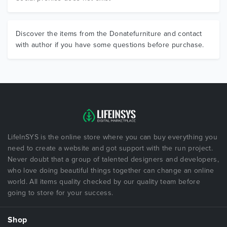
Discover the items from the Donatefurniture and contact
with author if you have some questions before purchase.
LifeInSYS is the online store where you can buy everything you
need to create a website and got support with the run project.
Never doubt that a group of talented designers and developers,
who love doing beautiful things together can change an online
world. All items quality checked by our quality team before
going to store for your success.
Shop