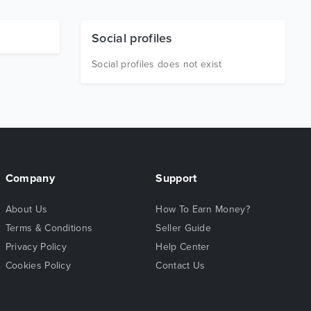
Social profiles
Social profiles does not exist
Company
Support
About Us
How To Earn Money?
Terms & Conditions
Seller Guide
Privacy Policy
Help Center
Cookies Policy
Contact Us