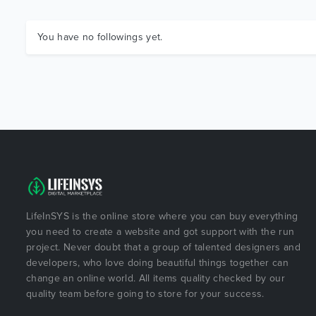
You have no followings yet.
LifeInSYS is the online store where you can buy everything
you need to create a website and got support with the run
project. Never doubt that a group of talented designers and
developers, who love doing beautiful things together can
change an online world. All items quality checked by our
quality team before going to store for your success.