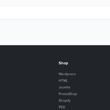
Shop
Wordpress
HTML
Joomla
PrestaShop
Shopify
PSD