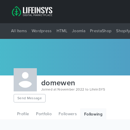
All Items
Wordpress
HTML
Joomla
PrestaShop
Shopif
domewen
Joined at November 2022 to LifeInSYS
Send Message
Profile
Portfolio
Followers
Following