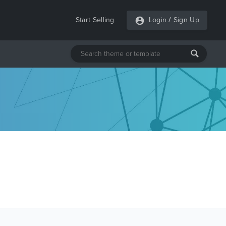
Start Selling
Login
/
Sign Up