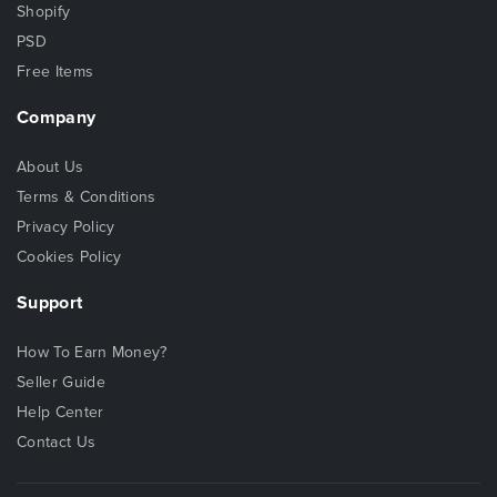
Shopify
PSD
Free Items
Company
About Us
Terms & Conditions
Privacy Policy
Cookies Policy
Support
How To Earn Money?
Seller Guide
Help Center
Contact Us