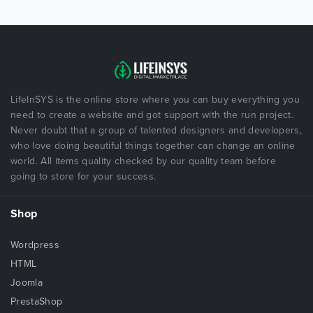
LifeInSYS is the online store where you can buy everything you
need to create a website and got support with the run project.
Never doubt that a group of talented designers and developers,
who love doing beautiful things together can change an online
world. All items quality checked by our quality team before
going to store for your success.
Shop
Wordpress
HTML
Joomla
PrestaShop