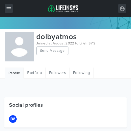
All Items
dolbyatmos
Wordpress
Joined at August 2022 to LifeInSYS
Send Message
HTML
Joomla
Portfolio
Followers
Following
Profile
PrestaShop
Shopify
Graphics
Social profiles
Free Items